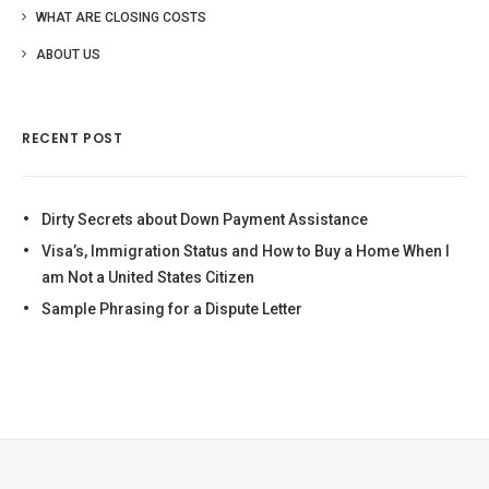
WHAT ARE CLOSING COSTS
ABOUT US
RECENT POST
Dirty Secrets about Down Payment Assistance
Visa’s, Immigration Status and How to Buy a Home When I
am Not a United States Citizen
Sample Phrasing for a Dispute Letter