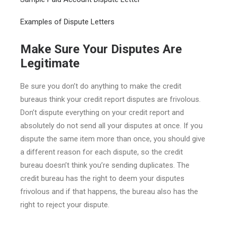
Examples of Dispute Letters
Make Sure Your Disputes Are
Legitimate
Be sure you don’t do anything to make the credit
bureaus think your credit report disputes are frivolous.
Don’t dispute everything on your credit report and
absolutely do not send all your disputes at once. If you
dispute the same item more than once, you should give
a different reason for each dispute, so the credit
bureau doesn’t think you’re sending duplicates. The
credit bureau has the right to deem your disputes
frivolous and if that happens, the bureau also has the
right to reject your dispute.