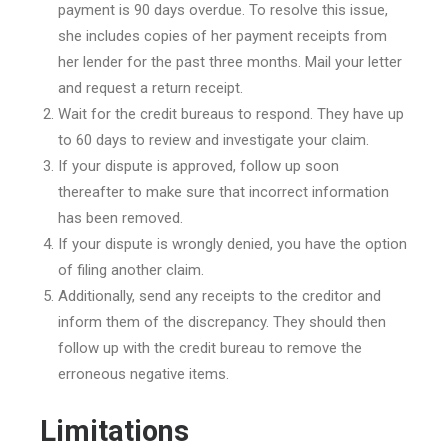
payment is 90 days overdue. To resolve this issue,
she includes copies of her payment receipts from
her lender for the past three months. Mail your letter
and request a return receipt.
Wait for the credit bureaus to respond. They have up
to 60 days to review and investigate your claim.
If your dispute is approved, follow up soon
thereafter to make sure that incorrect information
has been removed.
If your dispute is wrongly denied, you have the option
of filing another claim.
Additionally, send any receipts to the creditor and
inform them of the discrepancy. They should then
follow up with the credit bureau to remove the
erroneous negative items.
Limitations