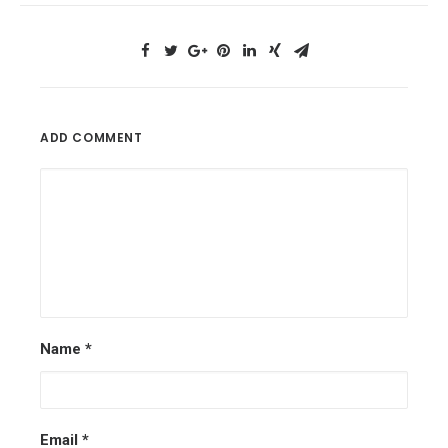
ADD COMMENT
Name
*
Email
*