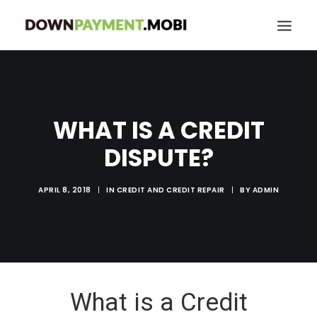
HOME
GRANT LOCATOR
WHAT IS A CREDIT
ABOUT US
DISPUTE?
BLOG
MORE
APRIL 8, 2018
|
IN
CREDIT AND CREDIT REPAIR
|
BY
ADMIN
SEARCH
What is a Credit