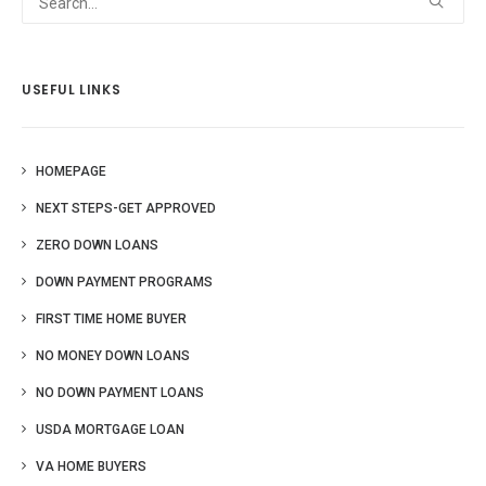
USEFUL LINKS
HOMEPAGE
NEXT STEPS-GET APPROVED
ZERO DOWN LOANS
DOWN PAYMENT PROGRAMS
FIRST TIME HOME BUYER
NO MONEY DOWN LOANS
NO DOWN PAYMENT LOANS
USDA MORTGAGE LOAN
VA HOME BUYERS