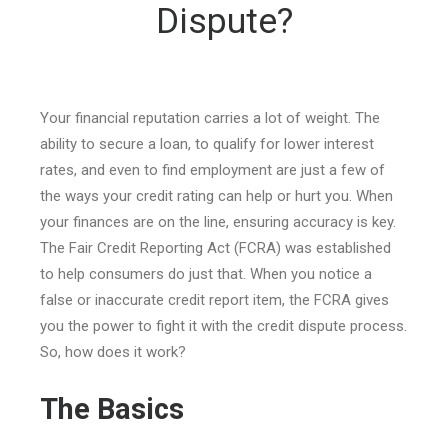
Dispute?
Your financial reputation carries a lot of weight. The
ability to secure a loan, to qualify for lower interest
rates, and even to find employment are just a few of
the ways your credit rating can help or hurt you. When
your finances are on the line, ensuring accuracy is key.
The Fair Credit Reporting Act (FCRA) was established
to help consumers do just that. When you notice a
false or inaccurate credit report item, the FCRA gives
you the power to fight it with the credit dispute process.
So, how does it work?
The Basics