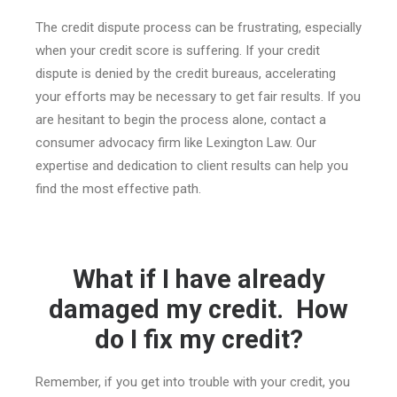
The credit dispute process can be frustrating, especially
when your credit score is suffering. If your credit
dispute is denied by the credit bureaus, accelerating
your efforts may be necessary to get fair results. If you
are hesitant to begin the process alone, contact a
consumer advocacy firm like Lexington Law. Our
expertise and dedication to client results can help you
find the most effective path.
What if I have already
damaged my credit. How
do I fix my credit?
Remember, if you get into trouble with your credit, you