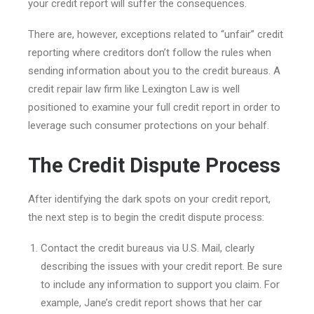
your credit report will suffer the consequences.
There are, however, exceptions related to “unfair” credit
reporting where creditors don’t follow the rules when
sending information about you to the credit bureaus. A
credit repair law firm like Lexington Law is well
positioned to examine your full credit report in order to
leverage such consumer protections on your behalf.
The Credit Dispute Process
After identifying the dark spots on your credit report,
the next step is to begin the credit dispute process:
Contact the credit bureaus via U.S. Mail, clearly
describing the issues with your credit report. Be sure
to include any information to support you claim. For
example, Jane’s credit report shows that her car