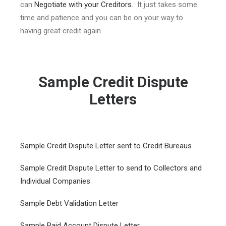
can
Negotiate with your Creditors
. It just takes some
time and patience and you can be on your way to
having great credit again.
Sample Credit Dispute
Letters
Sample Credit Dispute Letter sent to Credit Bureaus
Sample Credit Dispute Letter to send to Collectors and
Individual Companies
Sample Debt Validation Letter
Sample Paid Account Dispute Letter