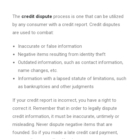
The
credit dispute
process is one that can be utilized
by any consumer with a credit report. Credit disputes
are used to combat:
Inaccurate or false information
Negative items resulting from identity theft
Outdated information, such as contact information,
name changes, etc.
Information with a lapsed statute of limitations, such
as bankruptcies and other judgments
If your credit report is incorrect, you have a right to
correct it. Remember that in order to legally dispute
credit information, it must be inaccurate, untimely or
misleading. Never dispute negative items that are
founded. So if you made a late credit card payment,