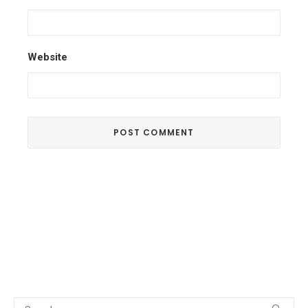
Website