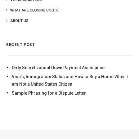
WHAT ARE CLOSING COSTS
ABOUT US
RECENT POST
Dirty Secrets about Down Payment Assistance
Visa’s, Immigration Status and How to Buy a Home When I
am Not a United States Citizen
Sample Phrasing for a Dispute Letter