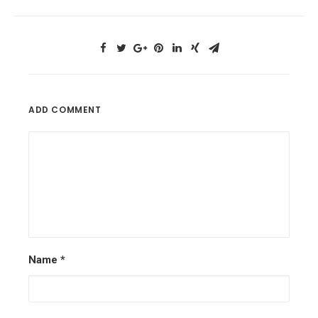
ADD COMMENT
Name
*