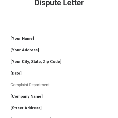
Dispute Letter
[Your Name]
[Your Address]
[Your City, State, Zip Code]
[Date]
Complaint Department
[Company Name]
[Street Address]