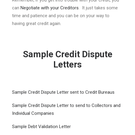
Remember, if you get into trouble with your credit, you
can
Negotiate with your Creditors
. It just takes some
time and patience and you can be on your way to
having great credit again.
Sample Credit Dispute
Letters
Sample Credit Dispute Letter sent to Credit Bureaus
Sample Credit Dispute Letter to send to Collectors and
Individual Companies
Sample Debt Validation Letter