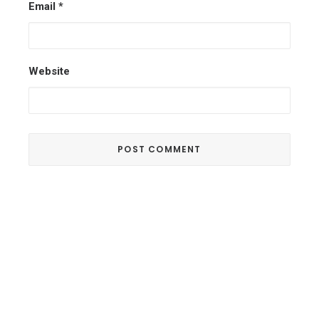
Email
*
Website