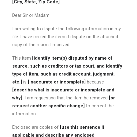
[City, State, Zip Code]
Dear Sir or Madam:
I am writing to dispute the following information in my
file. I have circled the items I dispute on the attached
copy of the report I received.
This item
[identify item(s) disputed by name of
source, such as creditors or tax court, and identify
type of item, such as credit account, judgment,
etc.]
is
[inaccurate or incomplete]
because
[describe what is inaccurate or incomplete and
why]
. I am requesting that the item be removed
[or
request another specific change]
to correct the
information.
Enclosed are copies of
[use this sentence if
applicable and describe any enclosed