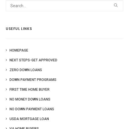
USEFUL LINKS
HOMEPAGE
NEXT STEPS-GET APPROVED
ZERO DOWN LOANS
DOWN PAYMENT PROGRAMS
FIRST TIME HOME BUYER
NO MONEY DOWN LOANS
NO DOWN PAYMENT LOANS
USDA MORTGAGE LOAN
VA HOME BUYERS