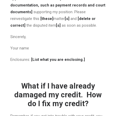
documentation, such as payment records and court
documents]
supporting my position. Please
reinvestigate this
[these]
matter
[s]
and
[delete or
correct]
the disputed item
[s]
as soon as possible.
Sincerely,
Your name
Enclosures:
[List what you are enclosing.]
What if I have already
damaged my credit. How
do I fix my credit?