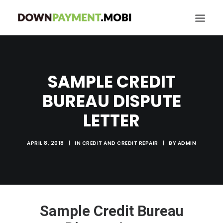
HOME
SAMPLE CREDIT
GRANT LOCATOR
ABOUT US
BUREAU DISPUTE
BLOG
LETTER
MORE
APRIL 8, 2018
|
IN
CREDIT AND CREDIT REPAIR
|
BY
ADMIN
SEARCH
Sample Credit Bureau