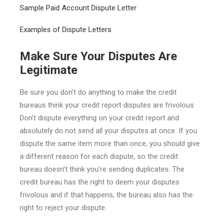
Sample Paid Account Dispute Letter
Examples of Dispute Letters
Make Sure Your Disputes Are
Legitimate
Be sure you don’t do anything to make the credit
bureaus think your credit report disputes are frivolous.
Don’t dispute everything on your credit report and
absolutely do not send all your disputes at once. If you
dispute the same item more than once, you should give
a different reason for each dispute, so the credit
bureau doesn’t think you’re sending duplicates. The
credit bureau has the right to deem your disputes
frivolous and if that happens, the bureau also has the
right to reject your dispute.