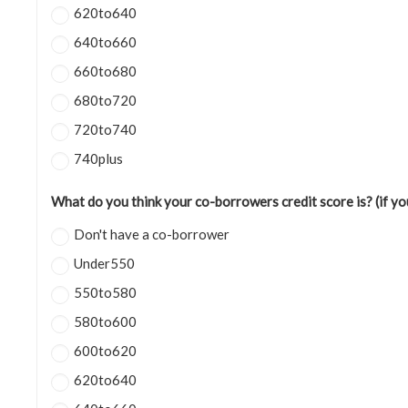
620to640
640to660
660to680
680to720
720to740
740plus
What do you think your co-borrowers credit score is? (if y
Don't have a co-borrower
Under550
550to580
580to600
600to620
620to640