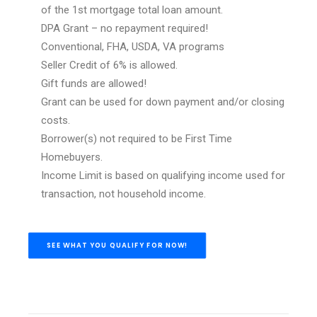
of the 1st mortgage total loan amount.
DPA Grant – no repayment required!
Conventional, FHA, USDA, VA programs
Seller Credit of 6% is allowed.
Gift funds are allowed!
Grant can be used for down payment and/or closing
costs.
Borrower(s) not required to be First Time
Homebuyers.
Income Limit is based on qualifying income used for
transaction, not household income.
SEE WHAT YOU QUALIFY FOR NOW!