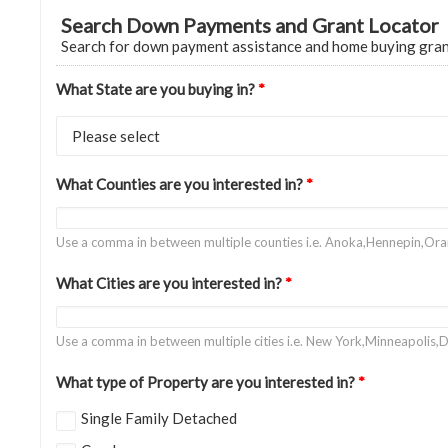
Search Down Payments and Grant Locator
Search for down payment assistance and home buying gra
What State are you buying in?
*
What Counties are you interested in?
*
Use a comma in between multiple counties i.e. Anoka,Hennepin,Or
What Cities are you interested in?
*
Use a comma in between multiple cities i.e. New York,Minneapolis,D
What type of Property are you interested in?
*
Single Family Detached