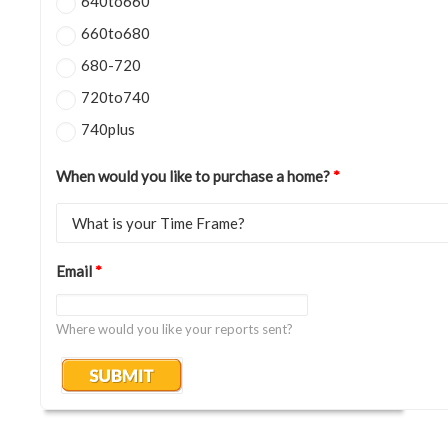
640to660
660to680
680-720
720to740
740plus
When would you like to purchase a home?
*
Email
*
Where would you like your reports sent?