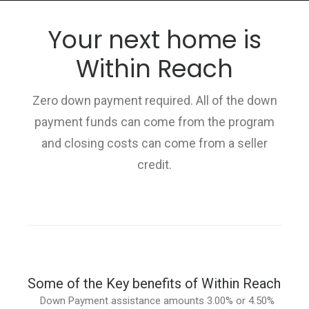
Your next home is
Within Reach
HOME
Zero down payment required. All of the down
GRANT LOCATOR
payment funds can come from the program
ABOUT US
and closing costs can come from a seller
BLOG
credit.
MORE
SEARCH
Some of the Key benefits of Within Reach
Down Payment assistance amounts 3.00% or 4.50%