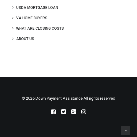
USDA MORTGAGE LOAN
VA HOME BUYERS
WHAT ARE CLOSING COSTS
ABOUT US
© 2026 Down Payment Assistance All rights reserved