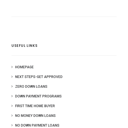
USEFUL LINKS
HOMEPAGE
NEXT STEPS-GET APPROVED
ZERO DOWN LOANS
DOWN PAYMENT PROGRAMS
FIRST TIME HOME BUYER
NO MONEY DOWN LOANS
NO DOWN PAYMENT LOANS