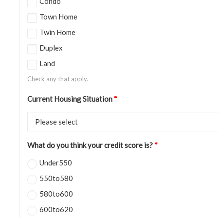
Condo
Town Home
Twin Home
Duplex
Land
Check any that apply.
Current Housing Situation
*
What do you think your credit score is?
*
Under550
550to580
580to600
600to620