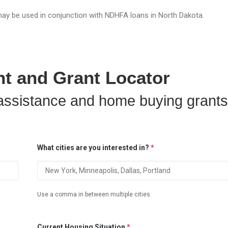
ay be used in conjunction with NDHFA loans in North Dakota.
 and Grant Locator
ssistance and home buying grants
What cities are you interested in?
*
Use a comma in between multiple cities.
Current Housing Situation
*