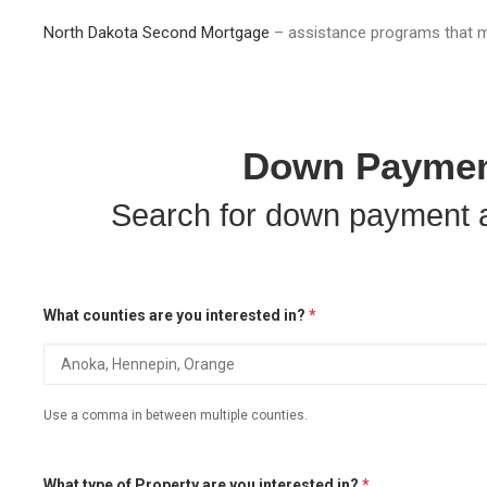
North Dakota Second Mortgage
– assistance programs that m
Down Payment
Search for down payment a
What counties are you interested in?
*
Use a comma in between multiple counties.
What type of Property are you interested in?
*