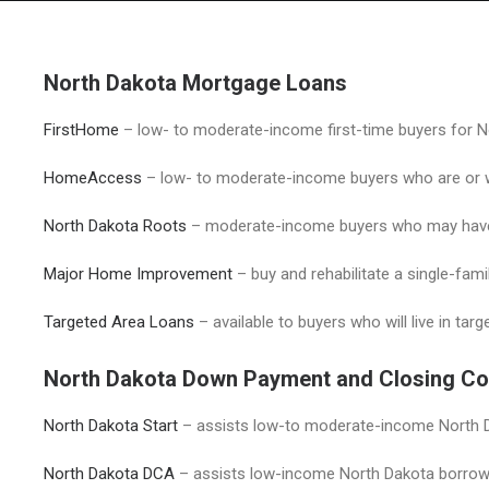
North Dakota Mortgage Loans
FirstHome
– low- to moderate-income first-time buyers for N
HomeAccess
– low- to moderate-income buyers who are or wh
North Dakota Roots
– moderate-income buyers who may have 
Major Home Improvement
– buy and rehabilitate a single-fam
Targeted Area Loans
– available to buyers who will live in tar
North Dakota Down Payment and Closing Co
North Dakota Start
– assists low-to moderate-income North D
North Dakota DC
A
– assists low-income North Dakota borrow