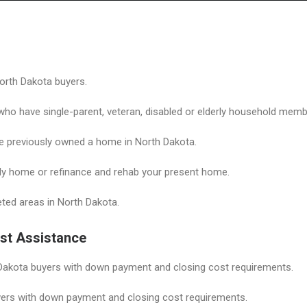
Home
Grant Locator
About
orth Dakota buyers.
o have single-parent, veteran, disabled or elderly household memb
previously owned a home in North Dakota.
ily home or refinance and rehab your present home.
geted areas in North Dakota.
st Assistance
akota buyers with down payment and closing cost requirements.
ers with down payment and closing cost requirements.