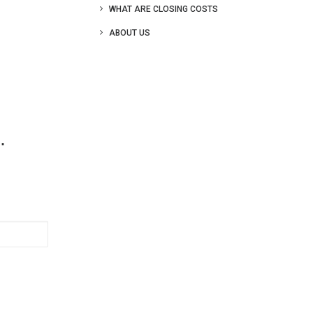
WHAT ARE CLOSING COSTS
ABOUT US
.