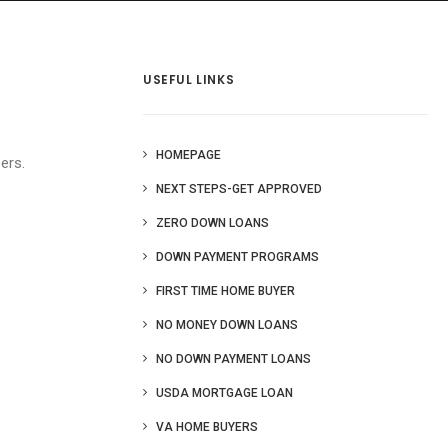
 Us
Blog
More
USEFUL LINKS
HOMEPAGE
ers.
NEXT STEPS-GET APPROVED
ZERO DOWN LOANS
DOWN PAYMENT PROGRAMS
FIRST TIME HOME BUYER
NO MONEY DOWN LOANS
NO DOWN PAYMENT LOANS
USDA MORTGAGE LOAN
VA HOME BUYERS