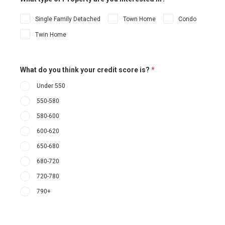
Single Family Detached
Town Home
Condo
Twin Home
What do you think your credit score is?
*
Under 550
550-580
580-600
600-620
650-680
680-720
720-780
790+