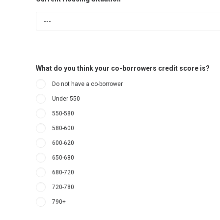
What do you think your co-borrowers credit score is?
Do not have a co-borrower
Under 550
550-580
580-600
600-620
650-680
680-720
720-780
790+