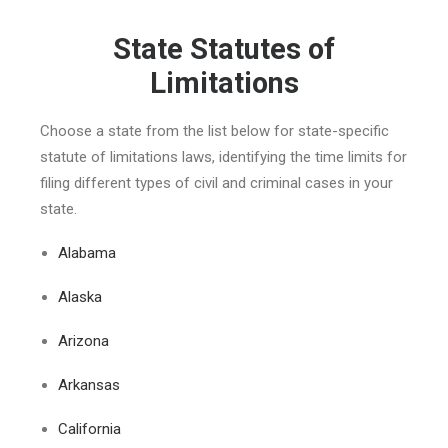
State Statutes of
Limitations
Choose a state from the list below for state-specific
statute of limitations laws, identifying the time limits for
filing different types of civil and criminal cases in your
state.
Alabama
Alaska
Arizona
Arkansas
California