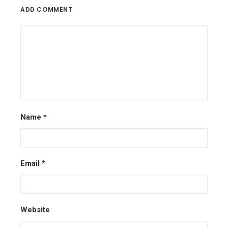
ADD COMMENT
Name
*
Email
*
Website