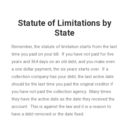
Statute of Limitations by
State
Remember, the statute of limitation starts from the last
time you paid on your bill. If you have not paid for five
years and 364 days on an old debt, and you make even
a one dollar payment, the six years starts over. If a
collection company has your debt, the last active date
should be the last time you paid the original creditor if
you have not paid the collection agency. Many times
they have the active date as the date they received the
account. This is against the law and it is a reason to
have a debt removed or the date fixed.