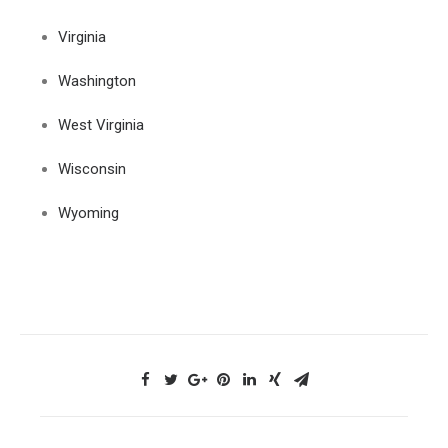
Virginia
Washington
West Virginia
Wisconsin
Wyoming