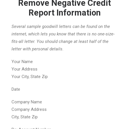
Remove Negative Credit
Report Information
Several sample goodwill letters can be found on the
internet, which lets you know that there is no one-size-
fits-all letter. You should change at least half of the
letter with personal details.
Your Name
Your Address
Your City, State Zip
Date
Company Name
Company Address
City, State Zip