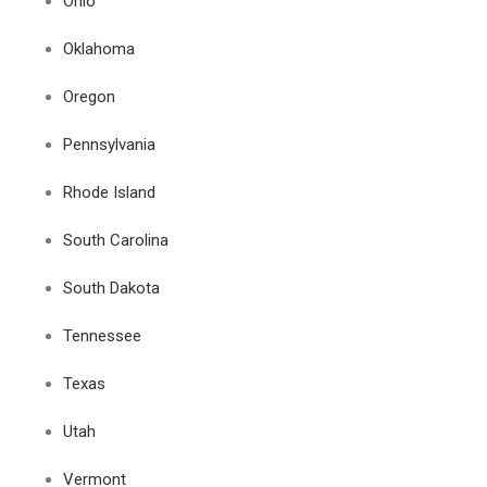
Ohio
Oklahoma
Oregon
Pennsylvania
Rhode Island
South Carolina
South Dakota
Tennessee
Texas
Utah
Vermont