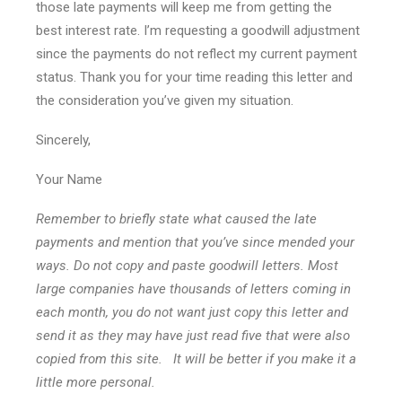
those late payments will keep me from getting the
best interest rate. I’m requesting a goodwill adjustment
since the payments do not reflect my current payment
status. Thank you for your time reading this letter and
the consideration you’ve given my situation.
Sincerely,
Your Name
Remember to briefly state what caused the late
payments and mention that you’ve since mended your
ways. Do not copy and paste goodwill letters. Most
large companies have thousands of letters coming in
each month, you do not want just copy this letter and
send it as they may have just read five that were also
copied from this site. It will be better if you make it a
little more personal.