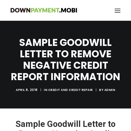
HOME
SAMPLE GOODWILL
GRANT LOCATOR
LETTER TO REMOVE
ABOUT US
NEGATIVE CREDIT
BLOG
REPORT INFORMATION
MORE
SEARCH
APRIL 8, 2018
|
IN
CREDIT AND CREDIT REPAIR
|
BY
ADMIN
Sample Goodwill Letter to