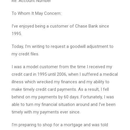
Re: Account Number
To Whom It May Concern:
I’ve enjoyed being a customer of Chase Bank since
1995.
Today, I’m writing to request a goodwill adjustment to
my credit files.
I was a model customer from the time I received my
credit card in 1995 until 2006, when I suffered a medical
illness which wrecked my finances and my ability to
make timely credit card payments. As a result, I fell
behind on my payments by 60 days. Fortunately, I was
able to turn my financial situation around and I’ve been
timely with my payments ever since.
I’m preparing to shop for a mortgage and was told