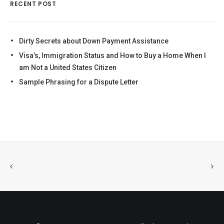
RECENT POST
Dirty Secrets about Down Payment Assistance
Visa’s, Immigration Status and How to Buy a Home When I
am Not a United States Citizen
Sample Phrasing for a Dispute Letter