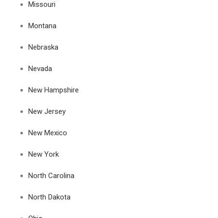
Missouri
Montana
Nebraska
Nevada
New Hampshire
New Jersey
New Mexico
New York
North Carolina
North Dakota