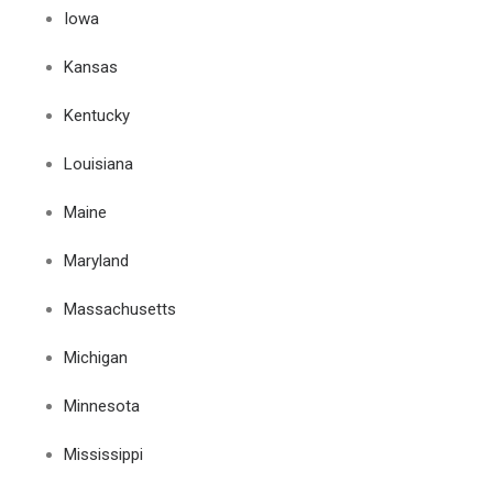
Iowa
Kansas
Kentucky
Louisiana
Maine
Maryland
Massachusetts
Michigan
Minnesota
Mississippi