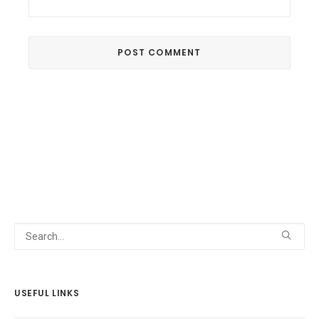
USEFUL LINKS