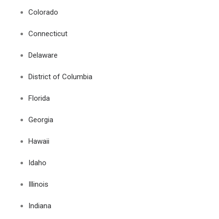
Colorado
Connecticut
Delaware
District of Columbia
Florida
Georgia
Hawaii
Idaho
Illinois
Indiana