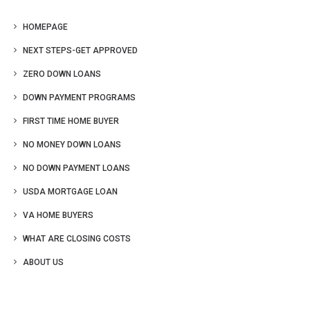
HOMEPAGE
NEXT STEPS-GET APPROVED
ZERO DOWN LOANS
DOWN PAYMENT PROGRAMS
FIRST TIME HOME BUYER
NO MONEY DOWN LOANS
NO DOWN PAYMENT LOANS
USDA MORTGAGE LOAN
VA HOME BUYERS
WHAT ARE CLOSING COSTS
ABOUT US