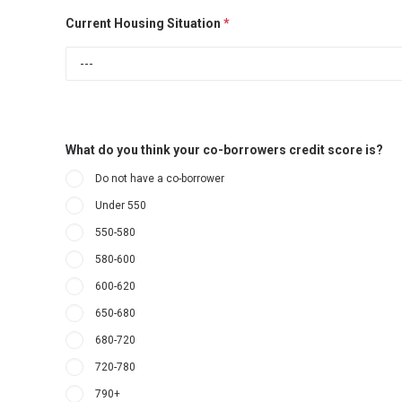
Current Housing Situation
*
What do you think your co-borrowers credit score is?
Do not have a co-borrower
Under 550
550-580
580-600
600-620
650-680
680-720
720-780
790+