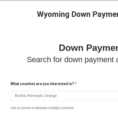
Wyoming Down Payment
Down Payment
Search for down payment a
What counties are you interested in?
*
Use a comma in between multiple counties.