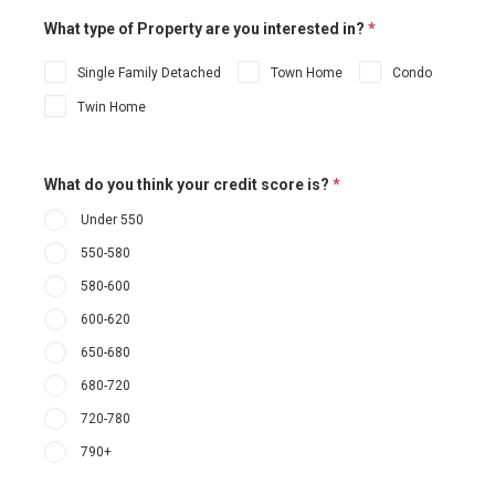
What type of Property are you interested in?
*
Single Family Detached
Town Home
Condo
Twin Home
What do you think your credit score is?
*
Under 550
550-580
580-600
600-620
650-680
680-720
720-780
790+