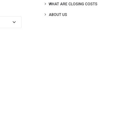
WHAT ARE CLOSING COSTS
ABOUT US