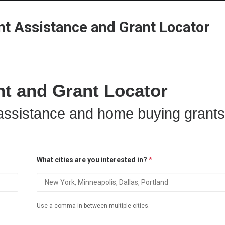
Home
Grant Locator
About
 Assistance and Grant Locator
 and Grant Locator
ssistance and home buying grants
What cities are you interested in?
*
Use a comma in between multiple cities.