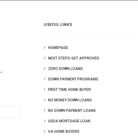
 Us
Blog
More
USEFUL LINKS
HOMEPAGE
NEXT STEPS-GET APPROVED
.
ZERO DOWN LOANS
DOWN PAYMENT PROGRAMS
FIRST TIME HOME BUYER
NO MONEY DOWN LOANS
NO DOWN PAYMENT LOANS
USDA MORTGAGE LOAN
VA HOME BUYERS