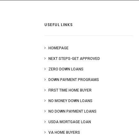
 Us
Blog
More
USEFUL LINKS
HOMEPAGE
NEXT STEPS-GET APPROVED
ZERO DOWN LOANS
DOWN PAYMENT PROGRAMS
FIRST TIME HOME BUYER
NO MONEY DOWN LOANS
NO DOWN PAYMENT LOANS
USDA MORTGAGE LOAN
VA HOME BUYERS