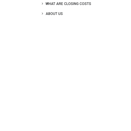
WHAT ARE CLOSING COSTS
ABOUT US