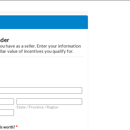
Home
Grant Locator
About