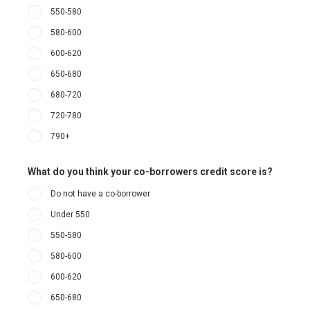
550-580
580-600
600-620
650-680
680-720
720-780
790+
What do you think your co-borrowers credit score is?
Do not have a co-borrower
Under 550
550-580
580-600
600-620
650-680