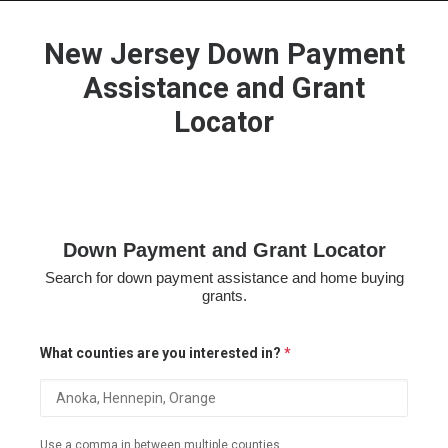
New Jersey Down Payment
Assistance and Grant
Locator
HOME
GRANT LOCATOR
ABOUT US
BLOG
Down Payment and Grant Locator
MORE
Search for down payment assistance and home buying
SEARCH
grants.
What counties are you interested in?
*
Use a comma in between multiple counties.