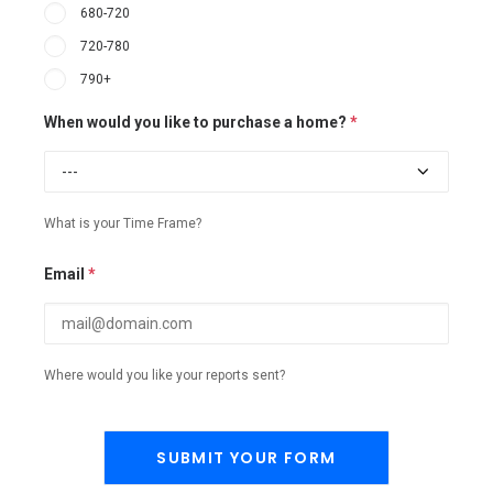
680-720
720-780
790+
When would you like to purchase a home?
*
What is your Time Frame?
Email
*
Where would you like your reports sent?