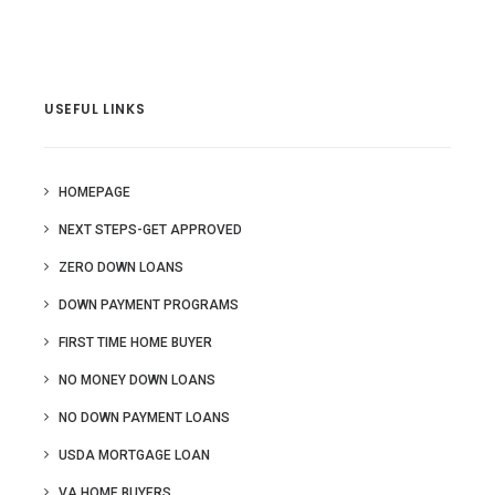
USEFUL LINKS
HOMEPAGE
NEXT STEPS-GET APPROVED
ZERO DOWN LOANS
DOWN PAYMENT PROGRAMS
FIRST TIME HOME BUYER
NO MONEY DOWN LOANS
NO DOWN PAYMENT LOANS
USDA MORTGAGE LOAN
VA HOME BUYERS