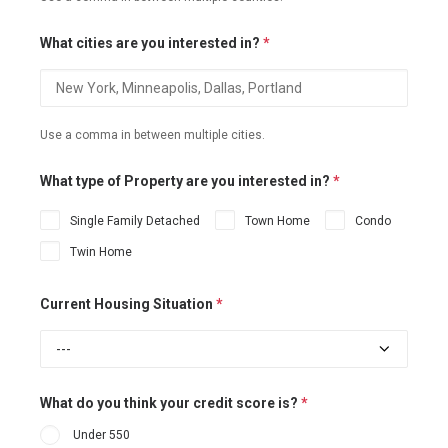
What cities are you interested in?
*
Use a comma in between multiple cities.
What type of Property are you interested in?
*
Single Family Detached
Town Home
Condo
Twin Home
Current Housing Situation
*
What do you think your credit score is?
*
Under 550