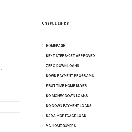
 Us
Blog
More
USEFUL LINKS
HOMEPAGE
NEXT STEPS-GET APPROVED
.
ZERO DOWN LOANS
DOWN PAYMENT PROGRAMS
FIRST TIME HOME BUYER
NO MONEY DOWN LOANS
NO DOWN PAYMENT LOANS
USDA MORTGAGE LOAN
VA HOME BUYERS