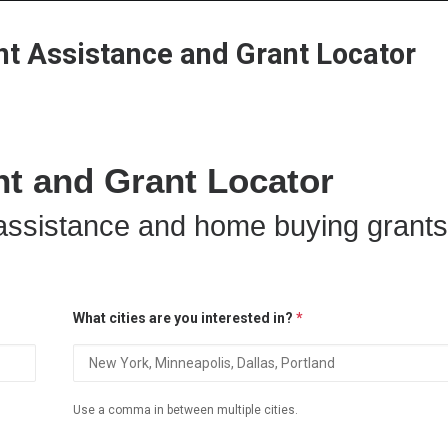
Home
Grant Locator
About
 Assistance and Grant Locator
 and Grant Locator
ssistance and home buying grants
What cities are you interested in?
*
Use a comma in between multiple cities.