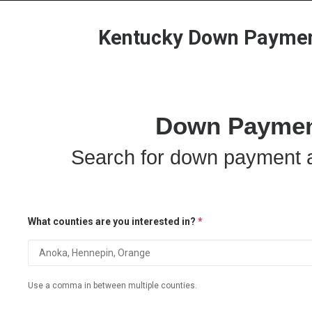
Kentucky Down Payment
Down Payment
Search for down payment a
What counties are you interested in?
*
Use a comma in between multiple counties.