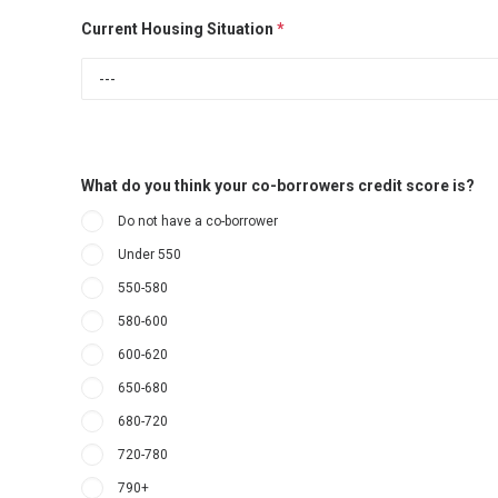
Current Housing Situation
*
What do you think your co-borrowers credit score is?
Do not have a co-borrower
Under 550
550-580
580-600
600-620
650-680
680-720
720-780
790+