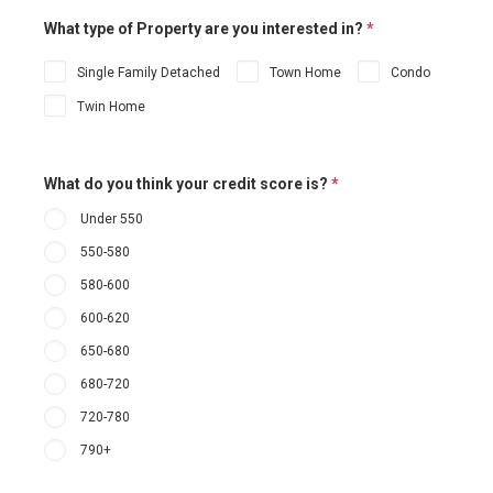
What type of Property are you interested in?
*
Single Family Detached
Town Home
Condo
Twin Home
What do you think your credit score is?
*
Under 550
550-580
580-600
600-620
650-680
680-720
720-780
790+