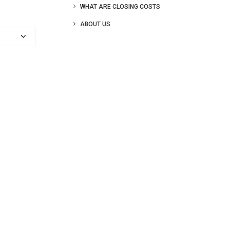
WHAT ARE CLOSING COSTS
ABOUT US