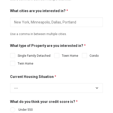
What cities are you interested in?
*
Use a comma in between multiple cities.
What type of Property are you interested in?
*
Single Family Detached
Town Home
Condo
Twin Home
Current Housing Situation
*
What do you think your credit score is?
*
Under 550