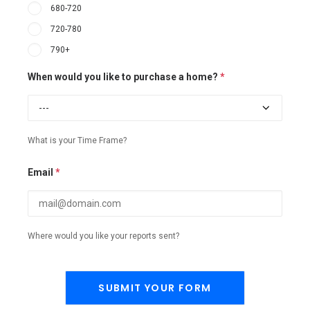
680-720
720-780
790+
When would you like to purchase a home?
*
What is your Time Frame?
Email
*
Where would you like your reports sent?