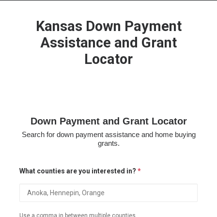
Kansas Down Payment
Assistance and Grant
Locator
HOME
GRANT LOCATOR
ABOUT US
BLOG
Down Payment and Grant Locator
MORE
Search for down payment assistance and home buying
SEARCH
grants.
What counties are you interested in?
*
Use a comma in between multiple counties.