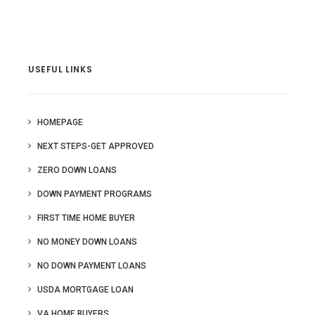
USEFUL LINKS
HOMEPAGE
NEXT STEPS-GET APPROVED
ZERO DOWN LOANS
DOWN PAYMENT PROGRAMS
FIRST TIME HOME BUYER
NO MONEY DOWN LOANS
NO DOWN PAYMENT LOANS
USDA MORTGAGE LOAN
VA HOME BUYERS