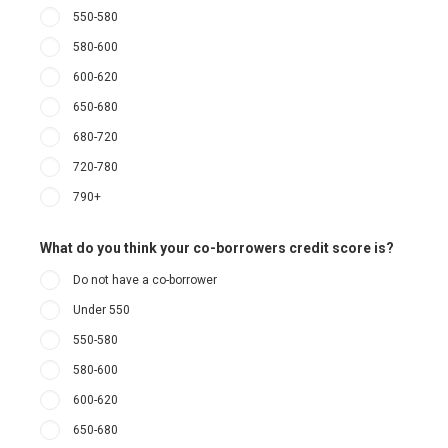
550-580
580-600
600-620
650-680
680-720
720-780
790+
What do you think your co-borrowers credit score is?
Do not have a co-borrower
Under 550
550-580
580-600
600-620
650-680