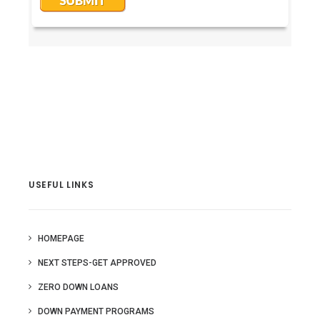
USEFUL LINKS
HOMEPAGE
NEXT STEPS-GET APPROVED
ZERO DOWN LOANS
DOWN PAYMENT PROGRAMS