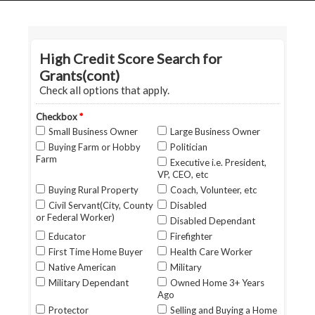
HOME
GRANT LOCATOR
ABOUT US
BLOG
MORE
SEARCH