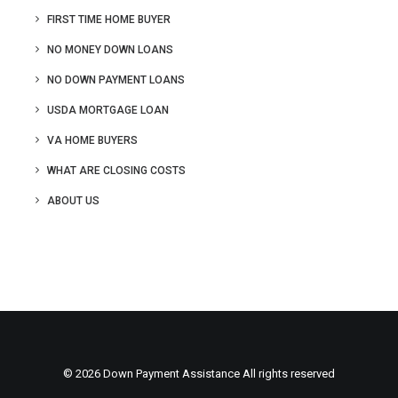
FIRST TIME HOME BUYER
NO MONEY DOWN LOANS
NO DOWN PAYMENT LOANS
USDA MORTGAGE LOAN
VA HOME BUYERS
WHAT ARE CLOSING COSTS
ABOUT US
© 2026 Down Payment Assistance All rights reserved