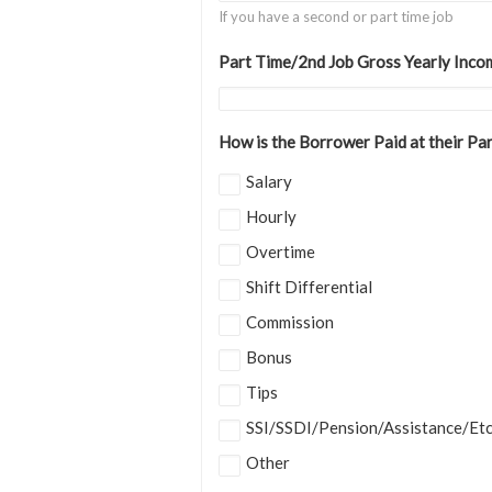
If you have a second or part time job
Part Time/2nd Job Gross Yearly Inco
How is the Borrower Paid at their Pa
Salary
Hourly
Overtime
Shift Differential
Commission
Bonus
Tips
SSI/SSDI/Pension/Assistance/Et
Other