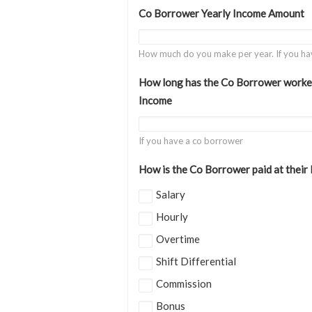
Co Borrower Yearly Income Amount
How much do you make per year. If you ha
How long has the Co Borrower worked 
Income
If you have a co borrower
How is the Co Borrower paid at their
Salary
Hourly
Overtime
Shift Differential
Commission
Bonus