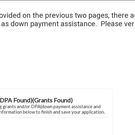
Home
Grant Locator
About
ovided on the previous two pages, there a
as down payment assistance. Please ver
DPA Found)(Grants Found)
g grants and/or DPA(down payment assistance and
information below to finish and save your application.