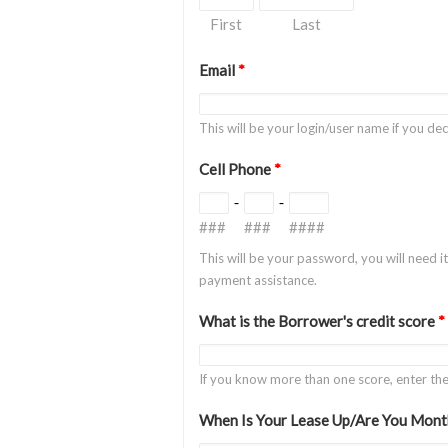
First
Last
Email
*
This will be your login/user name if you d
Cell Phone
*
-
-
###
###
####
This will be your password, you will need i
payment assistance.
What is the Borrower's credit score
*
If you know more than one score, enter t
When Is Your Lease Up/Are You Mont