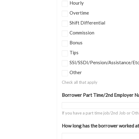
Hourly
Overtime
Shift Differential
Commission
Bonus
Tips
SSI/SSDI/Pension/Assistance/Et
Other
Check all that apply
Borrower Part Time/2nd Employer N
If you have a part time job/2nd Job or Ot
How long has the borrower worked at