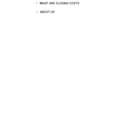
WHAT ARE CLOSING COSTS
ABOUT US