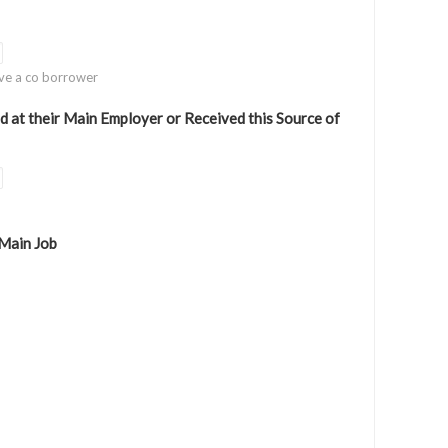
ve a co borrower
at their Main Employer or Received this Source of
 Main Job