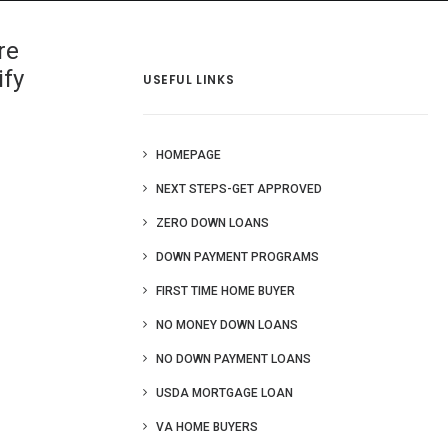
 Us
Blog
More
re
ify
USEFUL LINKS
HOMEPAGE
NEXT STEPS-GET APPROVED
ZERO DOWN LOANS
DOWN PAYMENT PROGRAMS
FIRST TIME HOME BUYER
NO MONEY DOWN LOANS
NO DOWN PAYMENT LOANS
USDA MORTGAGE LOAN
VA HOME BUYERS