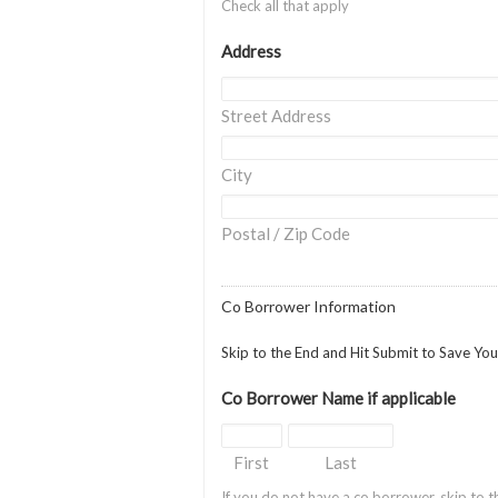
Check all that apply
Address
Street Address
City
Postal / Zip Code
Co Borrower Information
Skip to the End and Hit Submit to Save Yo
Co Borrower Name if applicable
First
Last
If you do not have a co borrower, skip to t