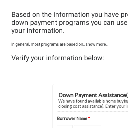
Based on the information you have pr
down payment programs you can use 
your information.
In general, most programs are based on.. show more..
Verify your information below:
Down Payment Assistance(
We have found available home buyin
closing cost assistance). Enter your 
Borrower Name
*