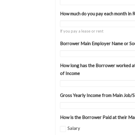
How much do you pay each month in 
If you pay a lease or rent
Borrower Main Employer Name or So
How long has the Borrower worked at
of Income
Gross Yearly Income from Main Job/
How is the Borrower Paid at their Ma
Salary