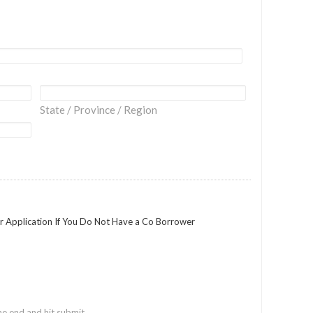
State / Province / Region
ur Application If You Do Not Have a Co Borrower
he end and hit submit