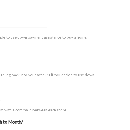
ecide to use down payment assistance to buy a home.
t to log back into your account if you decide to use down
hem with a comma in between each score
h to Month/