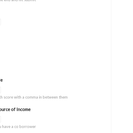
re
ach score with a comma in between them
urce of Income
u have a co borrower