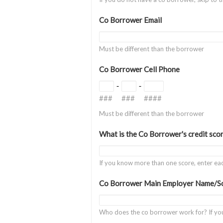
Co Borrower Email
Must be different than the borrower
Co Borrower Cell Phone
-
-
###
###
####
Must be different than the borrower
What is the Co Borrower's credit sco
If you know more than one score, enter e
Co Borrower Main Employer Name/So
Who does the co borrower work for? If yo