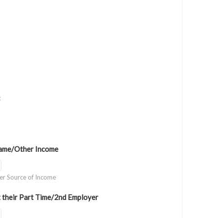
c
ame/Other Income
her Source of Income
 their Part Time/2nd Employer