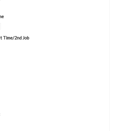
me
rt Time/2nd Job
c