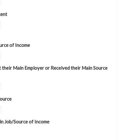
Rent
urce of Income
 their Main Employer or Received their Main Source
Source
in Job/Source of Income