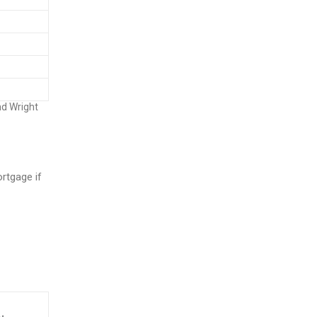
nd Wright
rtgage if