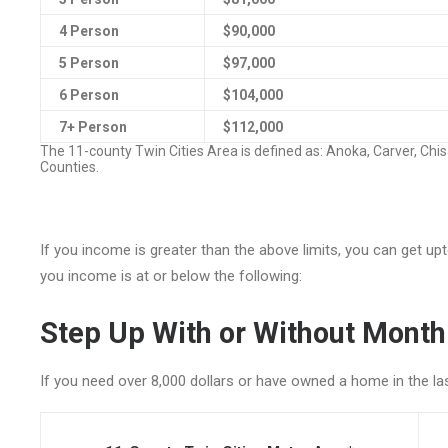
4 Person
$90,000
5 Person
$97,000
6 Person
$104,000
7+ Person
$112,000
The 11-county Twin Cities Area is defined as: Anoka, Carver, Chi
Counties.
If you income is greater than the above limits, you can get u
you income is at or below the following:
Step Up With or Without Mont
If you need over 8,000 dollars or have owned a home in the l