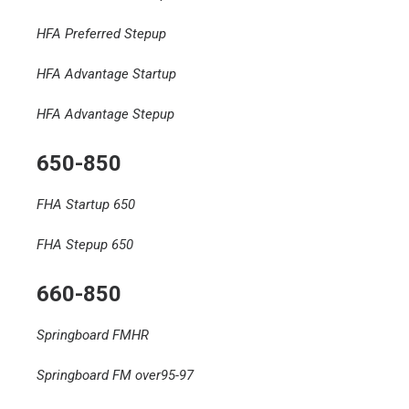
HFA Preferred Stepup
HFA Advantage Startup
HFA Advantage Stepup
650-850
FHA Startup 650
FHA Stepup 650
660-850
Springboard FMHR
Springboard FM over95-97