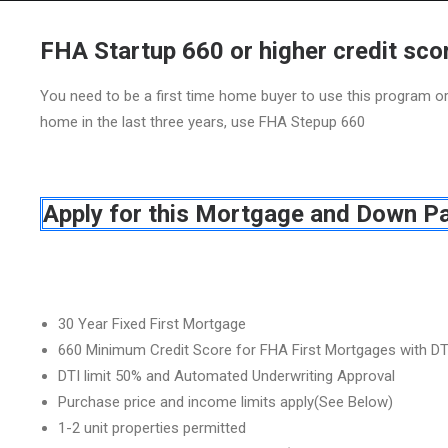
FHA Startup 660 or higher credit sco
You need to be a first time home buyer to use this program 
home in the last three years, use FHA Stepup 660
Apply for this Mortgage and Down P
30 Year Fixed First Mortgage
660 Minimum Credit Score for FHA First Mortgages with DT
DTI limit 50% and Automated Underwriting Approval
Purchase price and income limits apply(See Below)
1-2 unit properties permitted