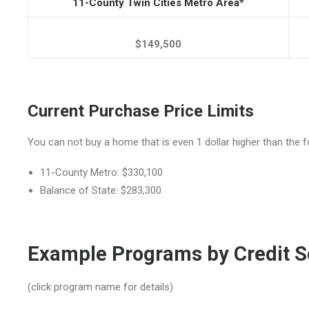
11-County Twin Cities Metro Area*
$149,500
Current Purchase Price Limits
You can not buy a home that is even 1 dollar higher than the fo
11-County Metro: $330,100
Balance of State: $283,300
Example Programs by Credit S
(click program name for details)