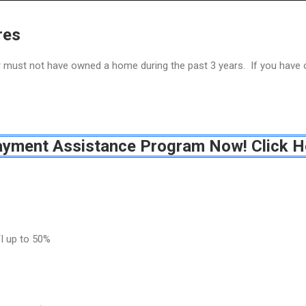
Home
Grant Locator
About
res
or must not have owned a home during the past 3 years. If you have
ayment Assistance Program Now! Click H
I up to 50%