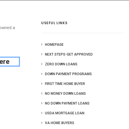
 Us
Blog
More
USEFUL LINKS
 owned a
HOMEPAGE
NEXT STEPS-GET APPROVED
ere
ZERO DOWN LOANS
DOWN PAYMENT PROGRAMS
FIRST TIME HOME BUYER
NO MONEY DOWN LOANS
NO DOWN PAYMENT LOANS
USDA MORTGAGE LOAN
VA HOME BUYERS