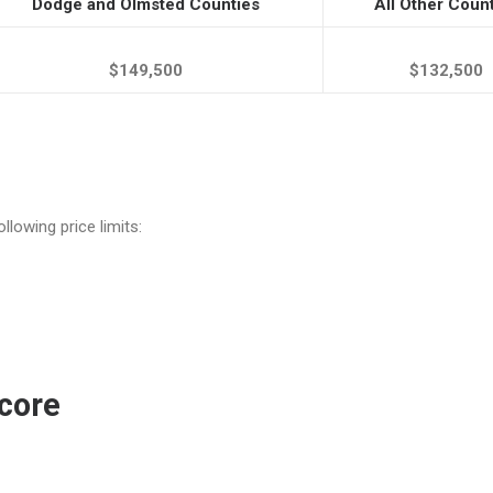
Dodge and Olmsted Counties
All Other Coun
$149,500
$132,500
llowing price limits:
core