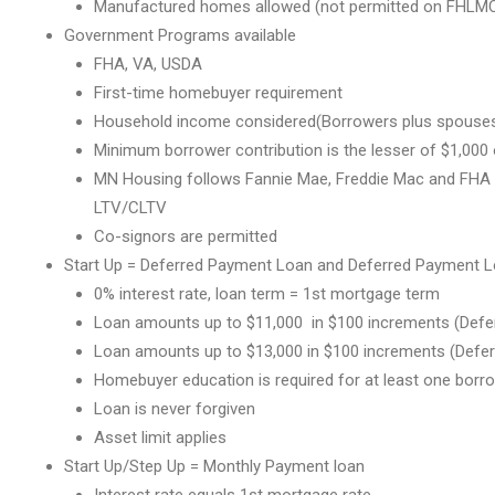
Manufactured homes allowed (not permitted on FHLMC
Government Programs available
FHA, VA, USDA
First-time homebuyer requirement
Household income considered(Borrowers plus spouses th
Minimum borrower contribution is the lesser of $1,000
MN Housing follows Fannie Mae, Freddie Mac and FHA f
LTV/CLTV
Co-signors are permitted
Start Up = Deferred Payment Loan and Deferred Payment L
0% interest rate, loan term = 1st mortgage term
Loan amounts up to $11,000 in $100 increments (Defe
Loan amounts up to $13,000 in $100 increments (Defe
Homebuyer education is required for at least one borr
Loan is never forgiven
Asset limit applies
Start Up/Step Up = Monthly Payment loan