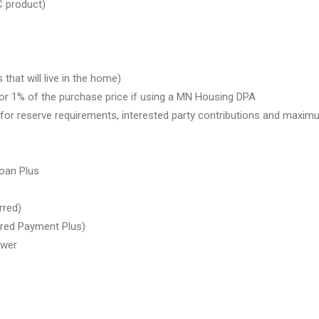
 product)
at will live in the home)
 or 1% of the purchase price if using a MN Housing DPA
or reserve requirements, interested party contributions and maxi
oan Plus
rred)
rred Payment Plus)
ower