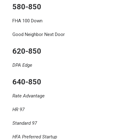
580-850
FHA 100 Down
Good Neighbor Next Door
620-850
DPA Edge
640-850
Rate Advantage
HR 97
Standard 97
HFA Preferred Startup