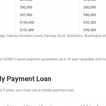
$90,000
$80,000
$97,000
$86,000
$104,000
$92,000
$107,800
$99,000
sago, Dakota, Hennepin, Isanti, Ramsey, Scott, Sherburne, Washington a
pto 15,000 in down payment assistance as a 10 year repayable 2nd mo
hly Payment Loan
ast 3 years, you must use a montly payment loan.