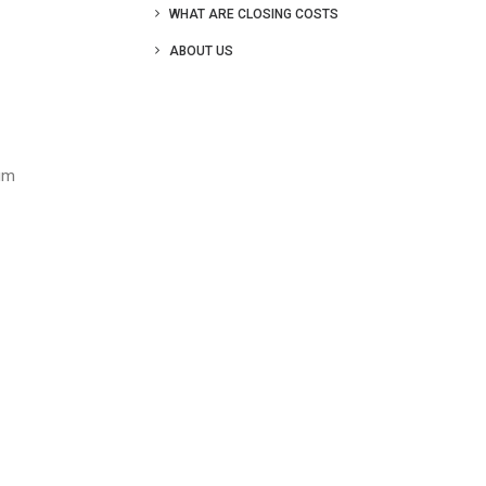
WHAT ARE CLOSING COSTS
ABOUT US
mum