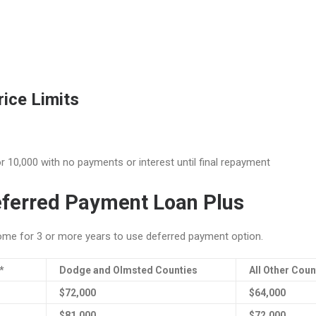
ice Limits
r 10,000 with no payments or interest until final repayment
ferred Payment Loan Plus
me for 3 or more years to use deferred payment option.
*
Dodge and Olmsted Counties
All Other Coun
$72,000
$64,000
$81,000
$72,000