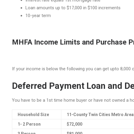
Interest rate equals 1st mortgage rate
Loan amounts up to $17,000 in $100 increments
10-year term
MHFA Income Limits and Purchase Pr
If your income is below the following you can get upto 8,000 o
Deferred Payment Loan and De
You have to be a 1st time home buyer or have not owned a ho
Household Size
11-County Twin Cities Metro Area
1- 2 Person
$72,000
3 Person
$81,000