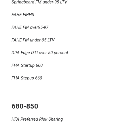
Springboard FM under-95 LTV
FAHE FMHR
FAHE FM over95-97
FAHE FM under-95 LTV
DPA Edge DTI-over-50-percent
FHA Startup 660
FHA Stepup 660
680-850
HFA Preferred Risk Sharing