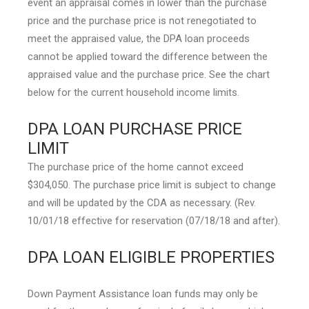
event an appraisal comes in lower than the purchase
price and the purchase price is not renegotiated to
meet the appraised value, the DPA loan proceeds
cannot be applied toward the difference between the
appraised value and the purchase price. See the chart
below for the current household income limits.
DPA LOAN PURCHASE PRICE
LIMIT
The purchase price of the home cannot exceed
$304,050. The purchase price limit is subject to change
and will be updated by the CDA as necessary. (Rev.
10/01/18 effective for reservation (07/18/18 and after).
DPA LOAN ELIGIBLE PROPERTIES
Down Payment Assistance loan funds may only be