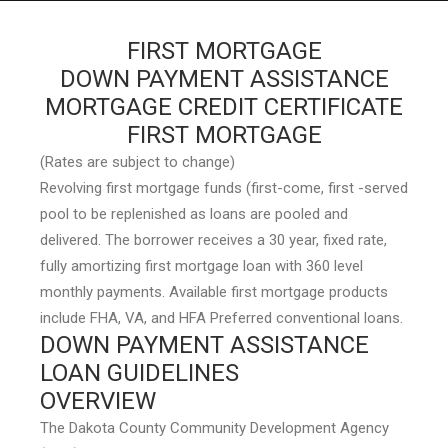
FIRST MORTGAGE
DOWN PAYMENT ASSISTANCE
MORTGAGE CREDIT CERTIFICATE
HOME
FIRST MORTGAGE
GRANT LOCATOR
(Rates are subject to change)
ABOUT US
Revolving first mortgage funds (first-come, first -served
pool to be replenished as loans are pooled and
BLOG
delivered. The borrower receives a 30 year, fixed rate,
MORE
fully amortizing first mortgage loan with 360 level
monthly payments. Available first mortgage products
SEARCH
include FHA, VA, and HFA Preferred conventional loans.
DOWN PAYMENT ASSISTANCE
LOAN GUIDELINES
OVERVIEW
The Dakota County Community Development Agency