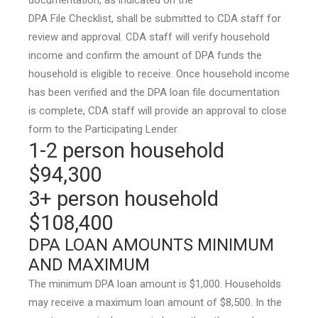
documentation, as indicated on the
DPA File Checklist, shall be submitted to CDA staff for
review and approval. CDA staff will verify household
income and confirm the amount of DPA funds the
household is eligible to receive. Once household income
has been verified and the DPA loan file documentation
is complete, CDA staff will provide an approval to close
form to the Participating Lender.
1-2 person household
$94,300
3+ person household
$108,400
DPA LOAN AMOUNTS MINIMUM
AND MAXIMUM
The minimum DPA loan amount is $1,000. Households
may receive a maximum loan amount of $8,500. In the