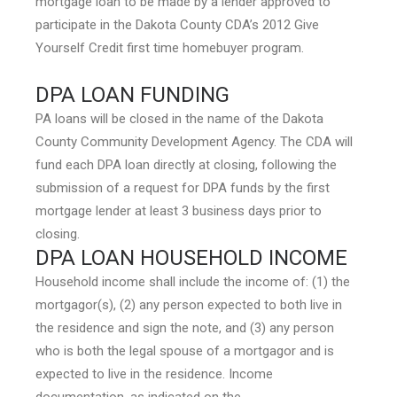
mortgage loan to be made by a lender approved to
participate in the Dakota County CDA’s 2012 Give
Yourself Credit first time homebuyer program.
DPA LOAN FUNDING
PA loans will be closed in the name of the Dakota
County Community Development Agency. The CDA will
fund each DPA loan directly at closing, following the
submission of a request for DPA funds by the first
mortgage lender at least 3 business days prior to
closing.
DPA LOAN HOUSEHOLD INCOME
Household income shall include the income of: (1) the
mortgagor(s), (2) any person expected to both live in
the residence and sign the note, and (3) any person
who is both the legal spouse of a mortgagor and is
expected to live in the residence. Income