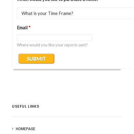
Email
*
Where would you like your reports sent?
USEFUL LINKS
HOMEPAGE