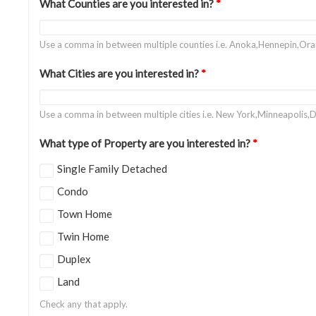
What Counties are you interested in?
*
Use a comma in between multiple counties i.e. Anoka,Hennepin,Or
What Cities are you interested in?
*
Use a comma in between multiple cities i.e. New York,Minneapolis,D
What type of Property are you interested in?
*
Single Family Detached
Condo
Town Home
Twin Home
Duplex
Land
Check any that apply.