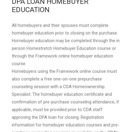
DPA LOAN HOMEBUYER
EDUCATION
All homebuyers and their spouses must complete
homebuyer education prior to closing on the purchase.
Homebuyer education may be completed through the in
person Homestretch Homebuyer Education course or
through the Framework online homebuyer education
course.
Homebuyers using the Framework online course must
also complete a free one-on-one prepurchase
counseling session with a CDA Homeownership
Specialist. The homebuyer education certificate and
confirmation of pre-purchase counseling attendance, if
applicable, must be provided prior to CDA staff
approving the DPA loan for closing. Registration
information for homebuyer education courses and pre-