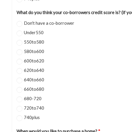
What do you think your co-borrowers credit score is? (if y
Don't have a co-borrower
Under550
550to580
580to600
600to620
620to640
640to660
660to680
680-720
720to740
740plus
When would you like to purchase a home?
*