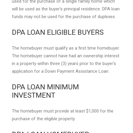
used for the purchase of a single family home which
will be used as the buyer’s principal residence. DPA loan
funds may not be used for the purchase of duplexes.
DPA LOAN ELIGIBLE BUYERS
The homebuyer must qualify as a first time homebuyer.
The homebuyer cannot have had an ownership interest
in a property within three (3) years prior to the buyer’s
application for a Down Payment Assistance Loan.
DPA LOAN MINIMUM
INVESTMENT
The homebuyer must provide at least $1,000 for the
purchase of the eligible property.