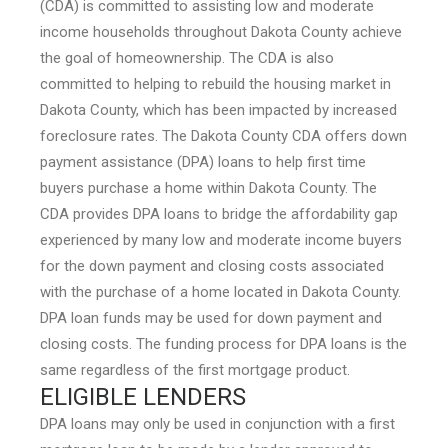
(CDA) is committed to assisting low and moderate
income households throughout Dakota County achieve
the goal of homeownership. The CDA is also
committed to helping to rebuild the housing market in
Dakota County, which has been impacted by increased
foreclosure rates. The Dakota County CDA offers down
payment assistance (DPA) loans to help first time
buyers purchase a home within Dakota County. The
CDA provides DPA loans to bridge the affordability gap
experienced by many low and moderate income buyers
for the down payment and closing costs associated
with the purchase of a home located in Dakota County.
DPA loan funds may be used for down payment and
closing costs. The funding process for DPA loans is the
same regardless of the first mortgage product.
ELIGIBLE LENDERS
DPA loans may only be used in conjunction with a first