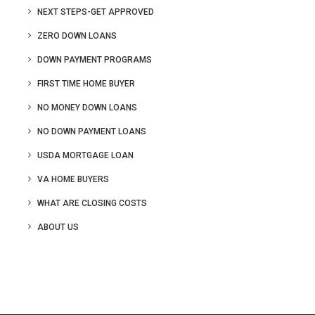
NEXT STEPS-GET APPROVED
ZERO DOWN LOANS
DOWN PAYMENT PROGRAMS
FIRST TIME HOME BUYER
NO MONEY DOWN LOANS
NO DOWN PAYMENT LOANS
USDA MORTGAGE LOAN
VA HOME BUYERS
WHAT ARE CLOSING COSTS
ABOUT US