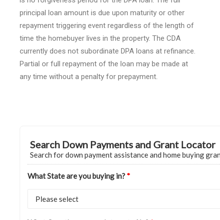
is no forgiveness period for the DPA loan. The full
principal loan amount is due upon maturity or other
repayment triggering event regardless of the length of
time the homebuyer lives in the property. The CDA
currently does not subordinate DPA loans at refinance.
Partial or full repayment of the loan may be made at
any time without a penalty for prepayment.
Search Down Payments and Grant Locator
Search for down payment assistance and home buying gra
What State are you buying in?
*