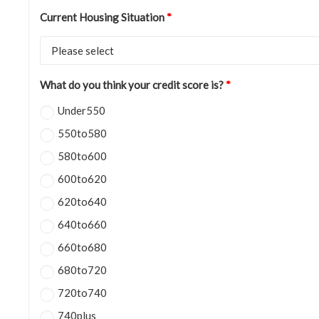
Current Housing Situation
*
What do you think your credit score is?
*
Under550
550to580
580to600
600to620
620to640
640to660
660to680
680to720
720to740
740plus