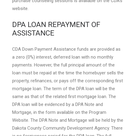
purchase counseling sessions is available on the CDA’s
website.
DPA LOAN REPAYMENT OF
ASSISTANCE
CDA Down Payment Assistance funds are provided as
a zero (0%) interest, deferred loan with no monthly
payments. However, the full principal amount of the
loan must be repaid at the time the homebuyer sells the
property, refinances, or pays off the corresponding first
mortgage loan. The term of the DPA loan will be the
same as that of the related first mortgage loan. The
DPA loan will be evidenced by a DPA Note and
Mortgage, in the form available on the Program
Website. The DPA Note and Mortgage will be held by the
Dakota County Community Development Agency. There