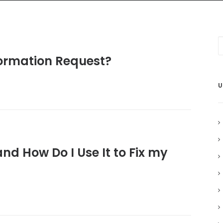
Home
Grant Locator
About
formation Request?
U
nd How Do I Use It to Fix my