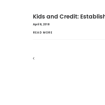
Kids and Credit: Establi
April 8, 2018
READ MORE 