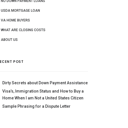
NO DOWN PAYMENT LOANS
USDA MORTGAGE LOAN
VA HOME BUYERS
WHAT ARE CLOSING COSTS
ABOUT US
ECENT POST
Dirty Secrets about Down Payment Assistance
Visa’s, Immigration Status and How to Buy a
Home When I am Not a United States Citizen
Sample Phrasing for a Dispute Letter