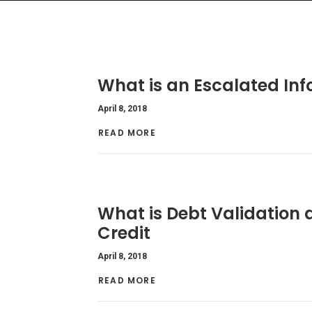
What is an Escalated In
April 8, 2018
READ MORE 
What is Debt Validation a
Credit
April 8, 2018
READ MORE 