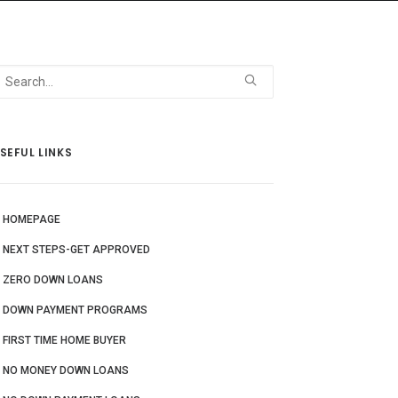
 Us
Blog
More
SEFUL LINKS
HOMEPAGE
NEXT STEPS-GET APPROVED
ZERO DOWN LOANS
DOWN PAYMENT PROGRAMS
FIRST TIME HOME BUYER
NO MONEY DOWN LOANS