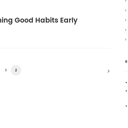
shing Good Habits Early
R
1
2